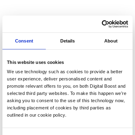
Consent
Details
About
This website uses cookies
We use technology such as cookies to provide a better
user experience, deliver personalised content and
promote relevant offers to you, on both Digital Boost and
selected third party websites. To make this happen we’re
asking you to consent to the use of this technology now,
including placement of cookies by third parties as
outlined in our cookie policy.