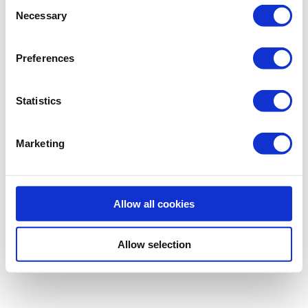
Consent
Necessary
Selection
Preferences
Statistics
Marketing
Allow all cookies
Allow selection